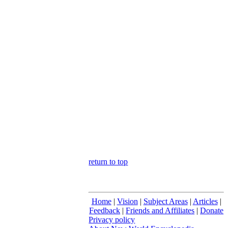
return to top
Home
|
Vision
|
Subject Areas
|
Articles
|
Feedback
|
Friends and Affiliates
|
Donate
Privacy policy