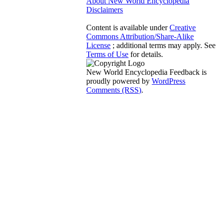
About New World Encyclopedia
Disclaimers
Content is available under
Creative
Commons Attribution/Share-Alike
License
; additional terms may apply. See
Terms of Use
for details.
New World Encyclopedia Feedback is
proudly powered by
WordPress
Comments (RSS)
.