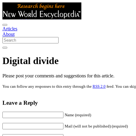
Articles
About
Digital divide
Please post your comments and suggestions for this article.
You can follow any responses to this entry through the
RSS 2.0
feed. You can skip
Leave a Reply
Name (required)
Mail (will not be published) (required)