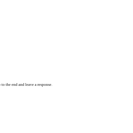
 to the end and leave a response.