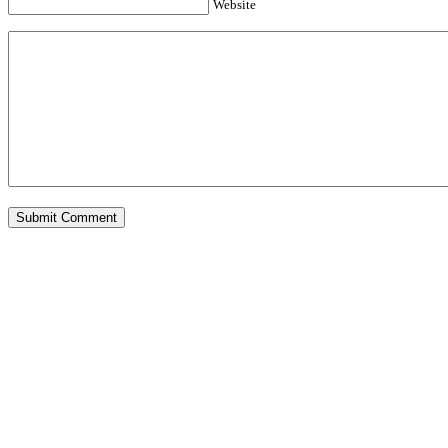
Website