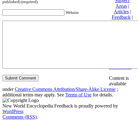
Subject
published) (required)
Areas
|
Articles
|
Website
Feedback
|
Friends and
Affiliates
|
Donate
Privacy
policy
About New
World
Encyclopedia
Disclaimers
Content is
available
under
Creative Commons Attribution/Share-Alike License
;
additional terms may apply. See
Terms of Use
for details.
New World Encyclopedia Feedback is proudly powered by
WordPress
Comments (RSS)
.