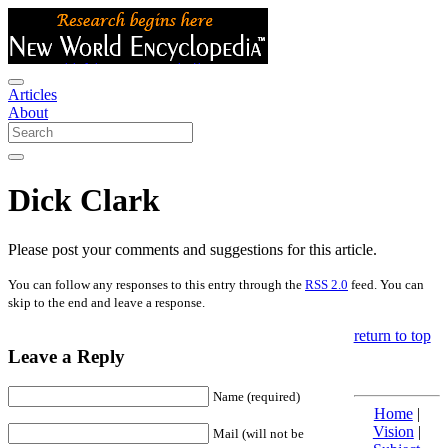
Articles
About
Dick Clark
Please post your comments and suggestions for this article.
You can follow any responses to this entry through the
RSS 2.0
feed. You can
skip to the end and leave a response.
return to top
Leave a Reply
Name (required)
Home
|
Vision
|
Mail (will not be