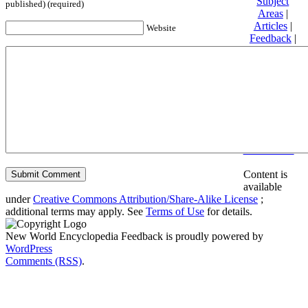
Subject
published) (required)
Areas
|
Articles
|
Website
Feedback
|
Friends and
Affiliates
|
Donate
Privacy
policy
About New
World
Encyclopedia
Disclaimers
Content is
available
under
Creative Commons Attribution/Share-Alike License
;
additional terms may apply. See
Terms of Use
for details.
New World Encyclopedia Feedback is proudly powered by
WordPress
Comments (RSS)
.