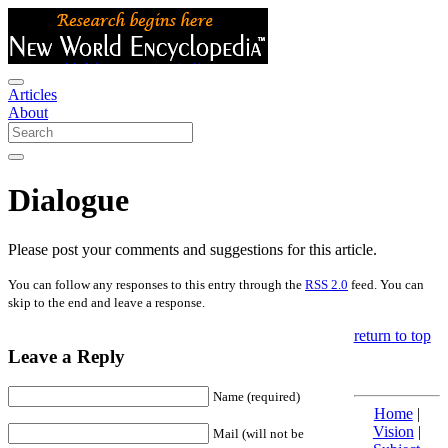
Articles
About
Dialogue
Please post your comments and suggestions for this article.
You can follow any responses to this entry through the
RSS 2.0
feed. You can
skip to the end and leave a response.
return to top
Leave a Reply
Name (required)
Home
|
Vision
|
Mail (will not be