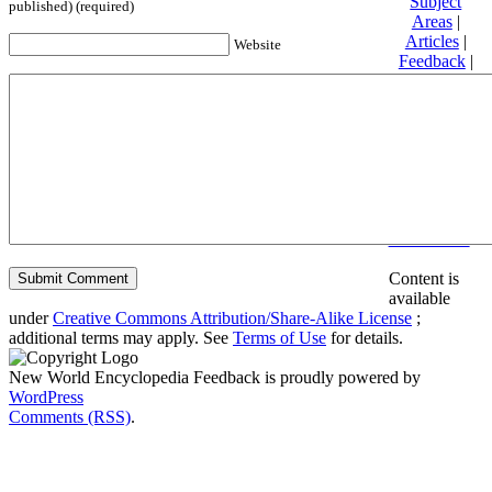
Subject
published) (required)
Areas
|
Articles
|
Website
Feedback
|
Friends and
Affiliates
|
Donate
Privacy
policy
About New
World
Encyclopedia
Disclaimers
Content is
available
under
Creative Commons Attribution/Share-Alike License
;
additional terms may apply. See
Terms of Use
for details.
New World Encyclopedia Feedback is proudly powered by
WordPress
Comments (RSS)
.