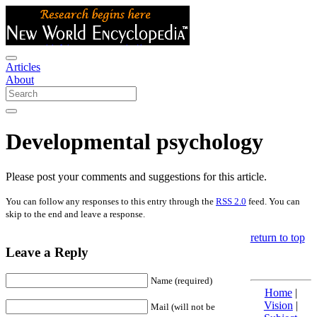
Articles
About
Developmental psychology
Please post your comments and suggestions for this article.
You can follow any responses to this entry through the
RSS 2.0
feed. You can
skip to the end and leave a response.
return to top
Leave a Reply
Name (required)
Home
|
Vision
|
Mail (will not be