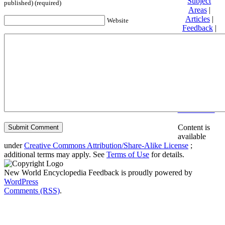
Subject
published) (required)
Areas
|
Articles
|
Website
Feedback
|
Friends and
Affiliates
|
Donate
Privacy
policy
About New
World
Encyclopedia
Disclaimers
Content is
available
under
Creative Commons Attribution/Share-Alike License
;
additional terms may apply. See
Terms of Use
for details.
New World Encyclopedia Feedback is proudly powered by
WordPress
Comments (RSS)
.