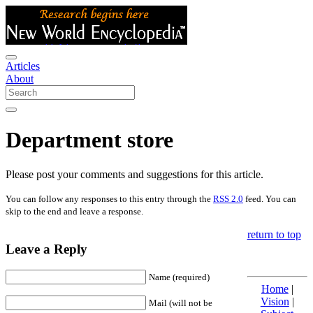
Articles
About
Department store
Please post your comments and suggestions for this article.
You can follow any responses to this entry through the
RSS 2.0
feed. You can
skip to the end and leave a response.
return to top
Leave a Reply
Name (required)
Home
|
Vision
|
Mail (will not be