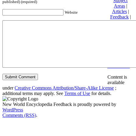
Subject
published) (required)
Areas
|
Articles
|
Website
Feedback
|
Friends and
Affiliates
|
Donate
Privacy
policy
About New
World
Encyclopedia
Disclaimers
Content is
available
under
Creative Commons Attribution/Share-Alike License
;
additional terms may apply. See
Terms of Use
for details.
New World Encyclopedia Feedback is proudly powered by
WordPress
Comments (RSS)
.