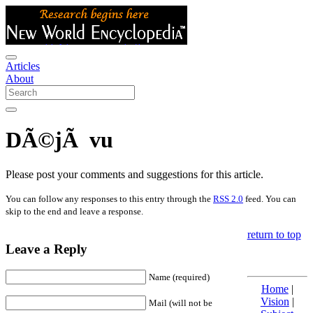
Articles
About
DÃ©jÃ vu
Please post your comments and suggestions for this article.
You can follow any responses to this entry through the
RSS 2.0
feed. You can
skip to the end and leave a response.
return to top
Leave a Reply
Name (required)
Home
|
Vision
|
Mail (will not be