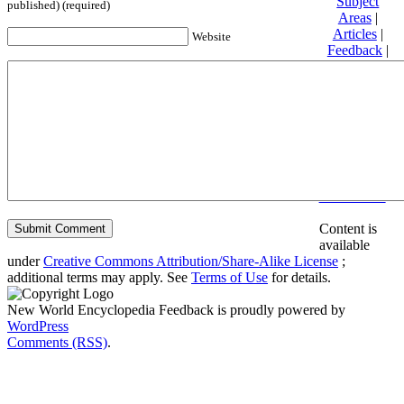
Subject
published) (required)
Areas
|
Articles
|
Website
Feedback
|
Friends and
Affiliates
|
Donate
Privacy
policy
About New
World
Encyclopedia
Disclaimers
Content is
available
under
Creative Commons Attribution/Share-Alike License
;
additional terms may apply. See
Terms of Use
for details.
New World Encyclopedia Feedback is proudly powered by
WordPress
Comments (RSS)
.