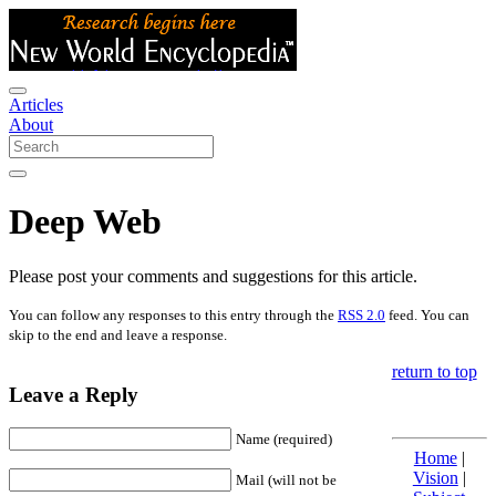
Articles
About
Deep Web
Please post your comments and suggestions for this article.
You can follow any responses to this entry through the
RSS 2.0
feed. You can
skip to the end and leave a response.
return to top
Leave a Reply
Name (required)
Home
|
Vision
|
Mail (will not be