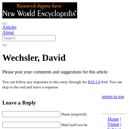
Articles
About
Wechsler, David
Please post your comments and suggestions for this article.
You can follow any responses to this entry through the
RSS 2.0
feed. You can
skip to the end and leave a response.
return to top
Leave a Reply
Name (required)
Home
|
Vision
|
Mail (will not be