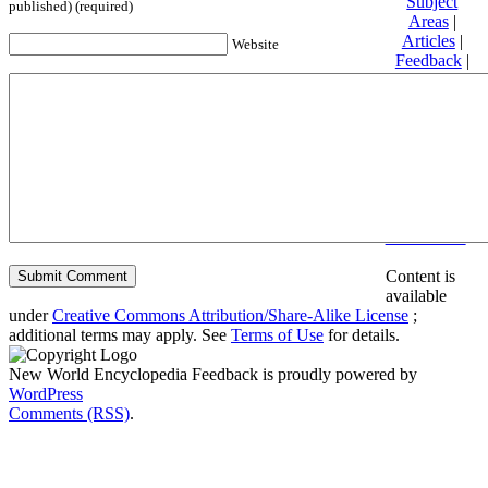
Subject
published) (required)
Areas
|
Articles
|
Website
Feedback
|
Friends and
Affiliates
|
Donate
Privacy
policy
About New
World
Encyclopedia
Disclaimers
Content is
available
under
Creative Commons Attribution/Share-Alike License
;
additional terms may apply. See
Terms of Use
for details.
New World Encyclopedia Feedback is proudly powered by
WordPress
Comments (RSS)
.