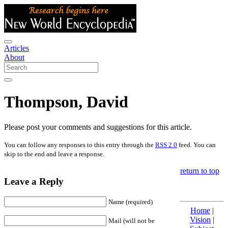
Articles
About
Thompson, David
Please post your comments and suggestions for this article.
You can follow any responses to this entry through the
RSS 2.0
feed. You can
skip to the end and leave a response.
return to top
Leave a Reply
Name (required)
Home
|
Vision
|
Mail (will not be