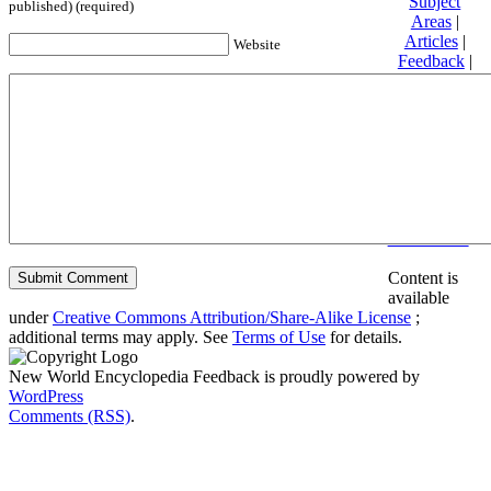
Subject
published) (required)
Areas
|
Articles
|
Website
Feedback
|
Friends and
Affiliates
|
Donate
Privacy
policy
About New
World
Encyclopedia
Disclaimers
Content is
available
under
Creative Commons Attribution/Share-Alike License
;
additional terms may apply. See
Terms of Use
for details.
New World Encyclopedia Feedback is proudly powered by
WordPress
Comments (RSS)
.