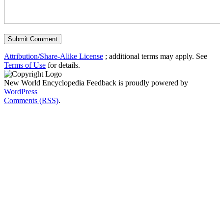
Attribution/Share-Alike License
; additional terms may apply. See
Terms of Use
for details.
New World Encyclopedia Feedback is proudly powered by
WordPress
Comments (RSS)
.