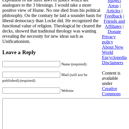
Subject
analogues to the 3 blessings. I would take a more
Areas
|
positive view of Hume. No one died from his political
Articles
|
philosophy. On the contrary he laid a sounder basis for
Feedback
|
liberal democracy than Locke did. He recognized the
Friends and
functional value of religion. Theological he cleared the
Affiliates
|
decks, showed that traditonal theology was wanting
Donate
revealing the necessity for new ideas such as
Privacy
Unificationism.
policy
About New
Leave a Reply
World
Encyclopedia
Disclaimers
Name (required)
Content is
Mail (will not be
available
published) (required)
under
Creative
Website
Commons