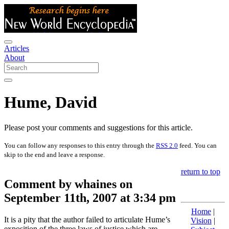
Articles
About
Hume, David
Please post your comments and suggestions for this article.
You can follow any responses to this entry through the
RSS 2.0
feed. You can
skip to the end and leave a response.
return to top
Comment by whaines on
September 11th, 2007 at 3:34 pm
Home
|
It is a pity that the author failed to articulate Hume’s
Vision
|
exposition of the three laws of justice which are