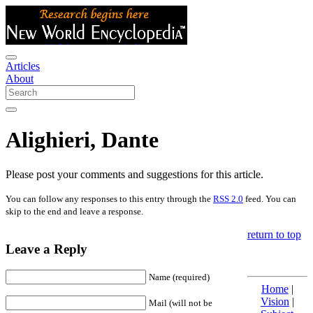
Articles
About
Alighieri, Dante
Please post your comments and suggestions for this article.
You can follow any responses to this entry through the
RSS 2.0
feed. You can
skip to the end and leave a response.
return to top
Leave a Reply
Name (required)
Home
|
Vision
|
Mail (will not be