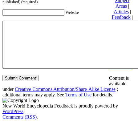
Subject
published) (required)
Areas
|
Articles
|
Website
Feedback
|
Friends and
Affiliates
|
Donate
Privacy
policy
About New
World
Encyclopedia
Disclaimers
Content is
available
under
Creative Commons Attribution/Share-Alike License
;
additional terms may apply. See
Terms of Use
for details.
New World Encyclopedia Feedback is proudly powered by
WordPress
Comments (RSS)
.