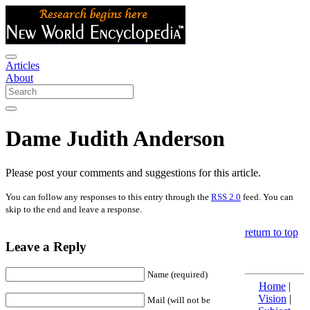
Articles
About
Dame Judith Anderson
Please post your comments and suggestions for this article.
You can follow any responses to this entry through the
RSS 2.0
feed. You can
skip to the end and leave a response.
return to top
Leave a Reply
Name (required)
Home
|
Vision
|
Mail (will not be