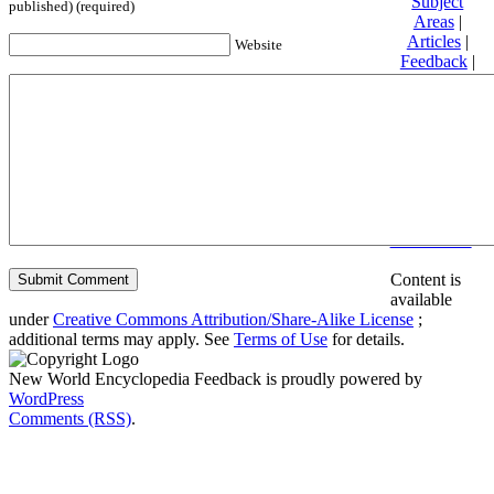
Subject
published) (required)
Areas
|
Articles
|
Website
Feedback
|
Friends and
Affiliates
|
Donate
Privacy
policy
About New
World
Encyclopedia
Disclaimers
Content is
available
under
Creative Commons Attribution/Share-Alike License
;
additional terms may apply. See
Terms of Use
for details.
New World Encyclopedia Feedback is proudly powered by
WordPress
Comments (RSS)
.