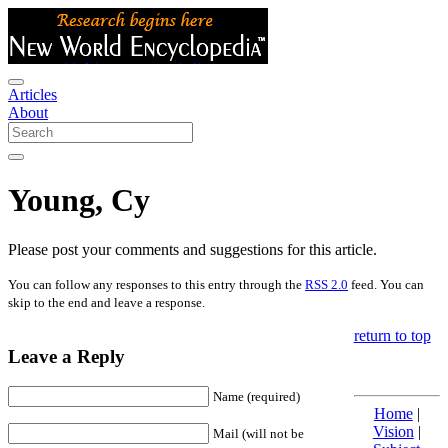
Articles
About
Young, Cy
Please post your comments and suggestions for this article.
You can follow any responses to this entry through the
RSS 2.0
feed. You can
skip to the end and leave a response.
return to top
Leave a Reply
Name (required)
Home
|
Vision
|
Mail (will not be