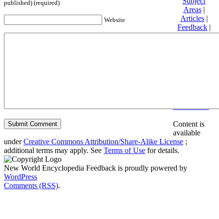
Subject
published) (required)
Areas
|
Articles
|
Website
Feedback
|
Friends and
Affiliates
|
Donate
Privacy
policy
About New
World
Encyclopedia
Disclaimers
Content is
available
under
Creative Commons Attribution/Share-Alike License
;
additional terms may apply. See
Terms of Use
for details.
New World Encyclopedia Feedback is proudly powered by
WordPress
Comments (RSS)
.