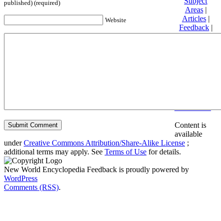
Subject
published) (required)
Areas
|
Articles
|
Website
Feedback
|
Friends and
Affiliates
|
Donate
Privacy
policy
About New
World
Encyclopedia
Disclaimers
Content is
available
under
Creative Commons Attribution/Share-Alike License
;
additional terms may apply. See
Terms of Use
for details.
New World Encyclopedia Feedback is proudly powered by
WordPress
Comments (RSS)
.