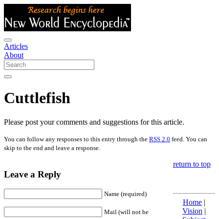
Articles
About
Cuttlefish
Please post your comments and suggestions for this article.
You can follow any responses to this entry through the
RSS 2.0
feed. You can
skip to the end and leave a response.
return to top
Leave a Reply
Name (required)
Home
|
Vision
|
Mail (will not be