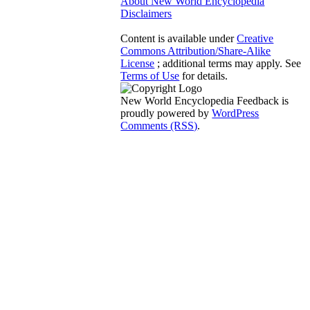
About New World Encyclopedia
Disclaimers
Content is available under
Creative
Commons Attribution/Share-Alike
License
; additional terms may apply. See
Terms of Use
for details.
New World Encyclopedia Feedback is
proudly powered by
WordPress
Comments (RSS)
.