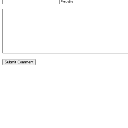
Website