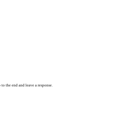
 to the end and leave a response.