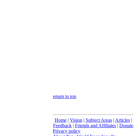
return to top
Home
|
Vision
|
Subject Areas
|
Articles
|
Feedback
|
Friends and Affiliates
|
Donate
Privacy policy