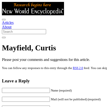
Articles
About
Mayfield, Curtis
Please post your comments and suggestions for this article.
You can follow any responses to this entry through the
RSS 2.0
feed. You can skip
Leave a Reply
Name (required)
Mail (will not be published) (required)