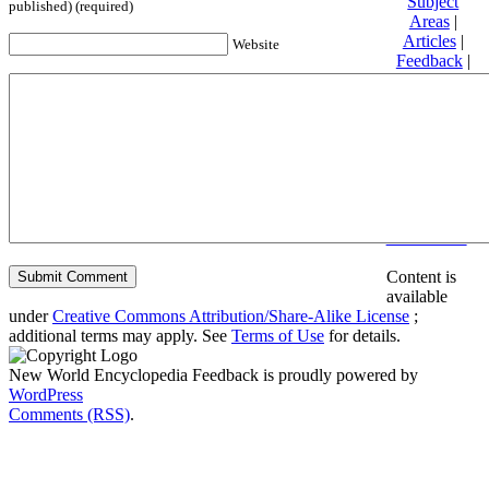
Subject
published) (required)
Areas
|
Articles
|
Website
Feedback
|
Friends and
Affiliates
|
Donate
Privacy
policy
About New
World
Encyclopedia
Disclaimers
Content is
available
under
Creative Commons Attribution/Share-Alike License
;
additional terms may apply. See
Terms of Use
for details.
New World Encyclopedia Feedback is proudly powered by
WordPress
Comments (RSS)
.