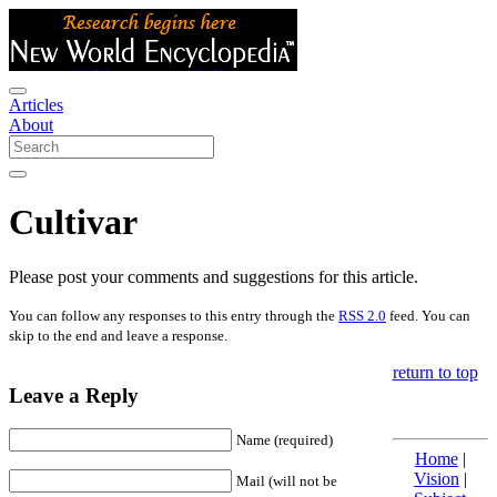
Articles
About
Cultivar
Please post your comments and suggestions for this article.
You can follow any responses to this entry through the
RSS 2.0
feed. You can
skip to the end and leave a response.
return to top
Leave a Reply
Name (required)
Home
|
Vision
|
Mail (will not be