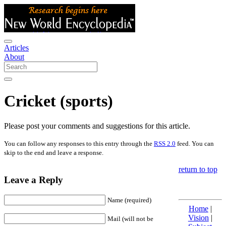
Articles
About
Cricket (sports)
Please post your comments and suggestions for this article.
You can follow any responses to this entry through the
RSS 2.0
feed. You can
skip to the end and leave a response.
return to top
Leave a Reply
Name (required)
Home
|
Vision
|
Mail (will not be