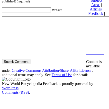
Subject
published) (required)
Areas
|
Articles
|
Website
Feedback
|
Friends and
Affiliates
|
Donate
Privacy
policy
About New
World
Encyclopedia
Disclaimers
Content is
available
under
Creative Commons Attribution/Share-Alike License
;
additional terms may apply. See
Terms of Use
for details.
New World Encyclopedia Feedback is proudly powered by
WordPress
Comments (RSS)
.