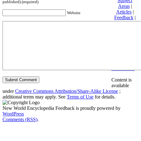
Subject
published) (required)
Areas
|
Articles
|
Website
Feedback
|
Friends and
Affiliates
|
Donate
Privacy
policy
About New
World
Encyclopedia
Disclaimers
Content is
available
under
Creative Commons Attribution/Share-Alike License
;
additional terms may apply. See
Terms of Use
for details.
New World Encyclopedia Feedback is proudly powered by
WordPress
Comments (RSS)
.