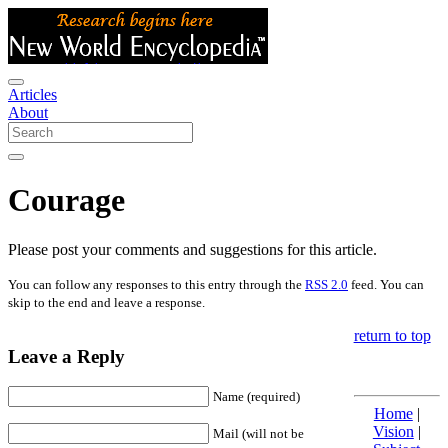
Articles
About
Courage
Please post your comments and suggestions for this article.
You can follow any responses to this entry through the
RSS 2.0
feed. You can
skip to the end and leave a response.
return to top
Leave a Reply
Name (required)
Home
|
Vision
|
Mail (will not be