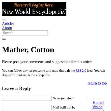
Articles
About
Mather, Cotton
Please post your comments and suggestions for this article.
You can follow any responses to this entry through the
RSS 2.0
feed. You can
skip to the end and leave a response.
return to top
Leave a Reply
Name (required)
Home
|
Vision
|
Mail (will not be