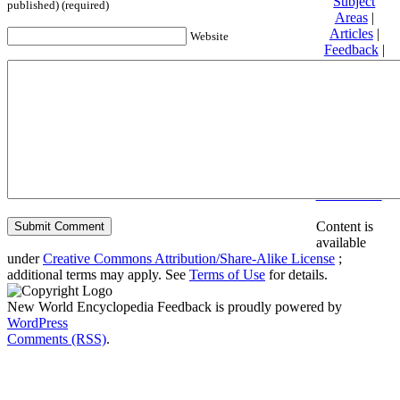
Subject
published) (required)
Areas
|
Articles
|
Website
Feedback
|
Friends and
Affiliates
|
Donate
Privacy
policy
About New
World
Encyclopedia
Disclaimers
Content is
available
under
Creative Commons Attribution/Share-Alike License
;
additional terms may apply. See
Terms of Use
for details.
New World Encyclopedia Feedback is proudly powered by
WordPress
Comments (RSS)
.