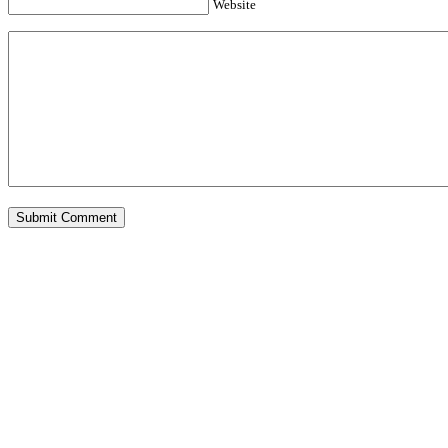
Website