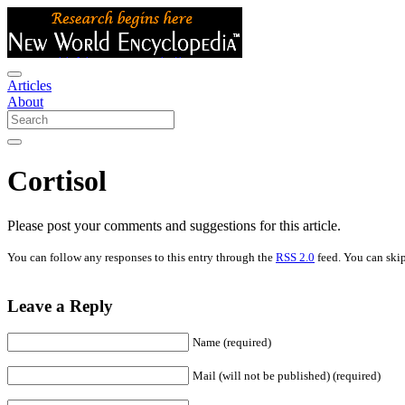
Articles
About
Cortisol
Please post your comments and suggestions for this article.
You can follow any responses to this entry through the
RSS 2.0
feed. You can skip
Leave a Reply
Name (required)
Mail (will not be published) (required)