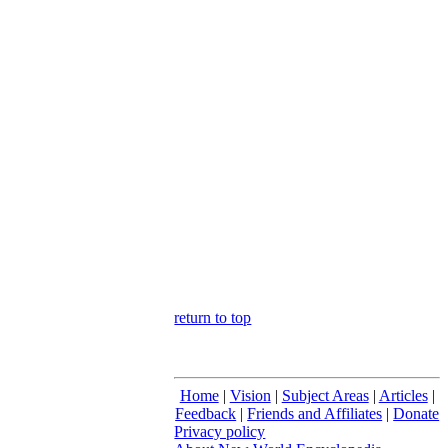
return to top
Home
|
Vision
|
Subject Areas
|
Articles
|
Feedback
|
Friends and Affiliates
|
Donate
Privacy policy