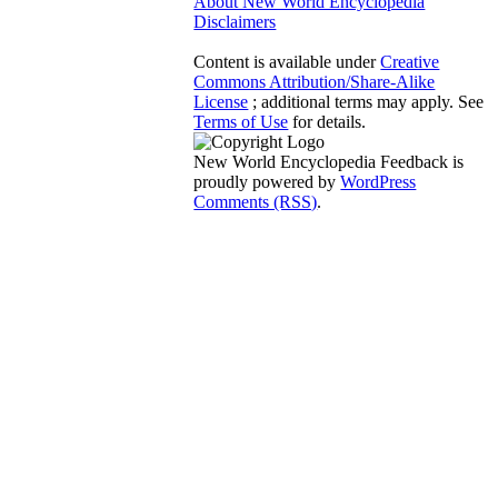
About New World Encyclopedia
Disclaimers
Content is available under
Creative
Commons Attribution/Share-Alike
License
; additional terms may apply. See
Terms of Use
for details.
New World Encyclopedia Feedback is
proudly powered by
WordPress
Comments (RSS)
.