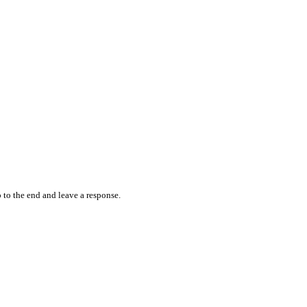
 to the end and leave a response.