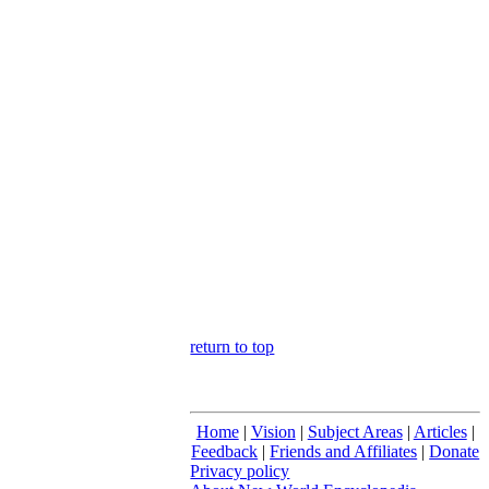
return to top
Home
|
Vision
|
Subject Areas
|
Articles
|
Feedback
|
Friends and Affiliates
|
Donate
Privacy policy