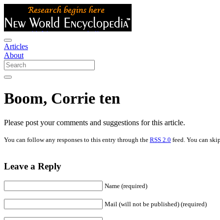
Articles
About
Boom, Corrie ten
Please post your comments and suggestions for this article.
You can follow any responses to this entry through the
RSS 2.0
feed. You can skip
Leave a Reply
Name (required)
Mail (will not be published) (required)