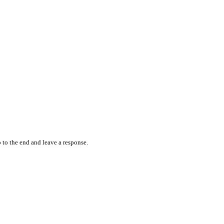
 to the end and leave a response.