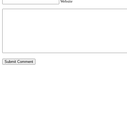
Website