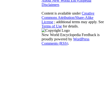
About New World Encyclopedia
Disclaimers
Content is available under
Creative
Commons Attribution/Share-Alike
License
; additional terms may apply. See
Terms of Use
for details.
New World Encyclopedia Feedback is
proudly powered by
WordPress
Comments (RSS)
.