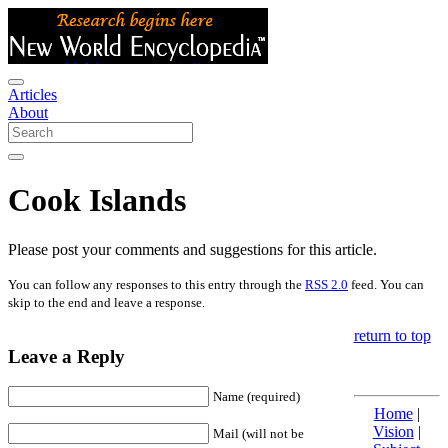
Articles
About
Cook Islands
Please post your comments and suggestions for this article.
You can follow any responses to this entry through the
RSS 2.0
feed. You can
skip to the end and leave a response.
return to top
Leave a Reply
Name (required)
Home
|
Vision
|
Mail (will not be