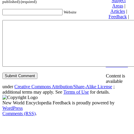
Subject
published) (required)
Areas
|
Articles
|
Website
Feedback
|
Friends and
Affiliates
|
Donate
Privacy
policy
About New
World
Encyclopedia
Disclaimers
Content is
available
under
Creative Commons Attribution/Share-Alike License
;
additional terms may apply. See
Terms of Use
for details.
New World Encyclopedia Feedback is proudly powered by
WordPress
Comments (RSS)
.