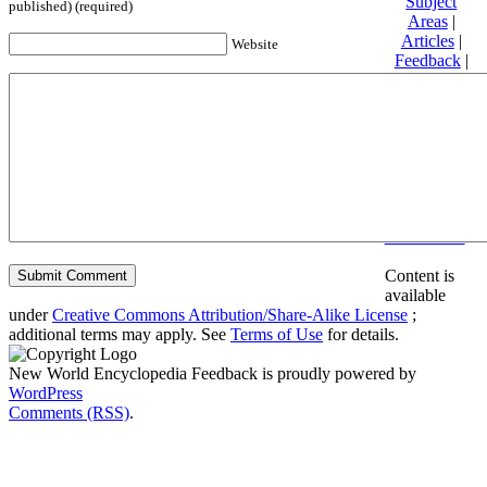
Subject
published) (required)
Areas
|
Articles
|
Website
Feedback
|
Friends and
Affiliates
|
Donate
Privacy
policy
About New
World
Encyclopedia
Disclaimers
Content is
available
under
Creative Commons Attribution/Share-Alike License
;
additional terms may apply. See
Terms of Use
for details.
New World Encyclopedia Feedback is proudly powered by
WordPress
Comments (RSS)
.