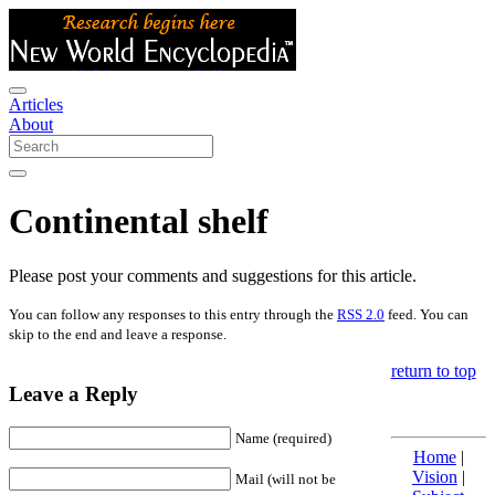
Articles
About
Continental shelf
Please post your comments and suggestions for this article.
You can follow any responses to this entry through the
RSS 2.0
feed. You can
skip to the end and leave a response.
return to top
Leave a Reply
Name (required)
Home
|
Vision
|
Mail (will not be