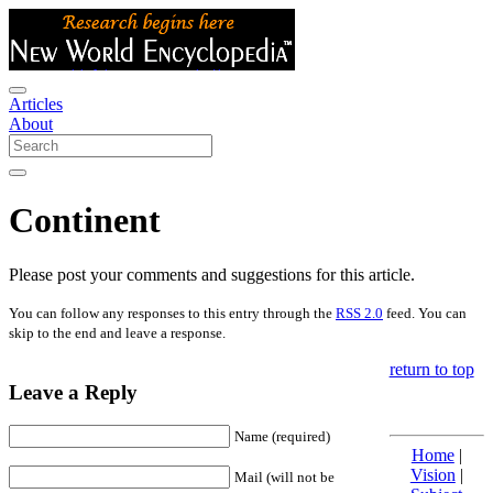
Articles
About
Continent
Please post your comments and suggestions for this article.
You can follow any responses to this entry through the
RSS 2.0
feed. You can
skip to the end and leave a response.
return to top
Leave a Reply
Name (required)
Home
|
Vision
|
Mail (will not be