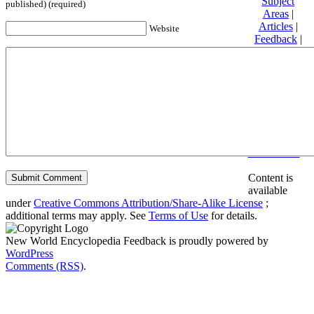
Subject
published) (required)
Areas
|
Articles
|
Website
Feedback
|
Friends and
Affiliates
|
Donate
Privacy
policy
About New
World
Encyclopedia
Disclaimers
Content is
available
under
Creative Commons Attribution/Share-Alike License
;
additional terms may apply. See
Terms of Use
for details.
New World Encyclopedia Feedback is proudly powered by
WordPress
Comments (RSS)
.