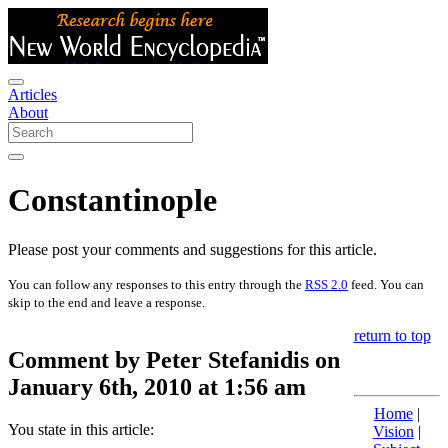
Articles
About
Constantinople
Please post your comments and suggestions for this article.
You can follow any responses to this entry through the
RSS 2.0
feed. You can
skip to the end and leave a response.
return to top
Comment by Peter Stefanidis on
January 6th, 2010 at 1:56 am
Home
|
You state in this article:
Vision
|