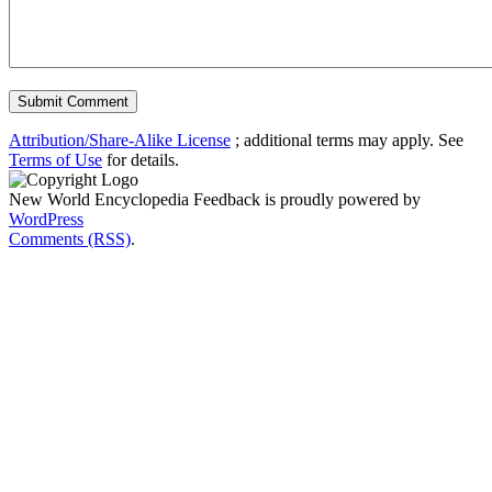
Attribution/Share-Alike License
; additional terms may apply. See
Terms of Use
for details.
New World Encyclopedia Feedback is proudly powered by
WordPress
Comments (RSS)
.