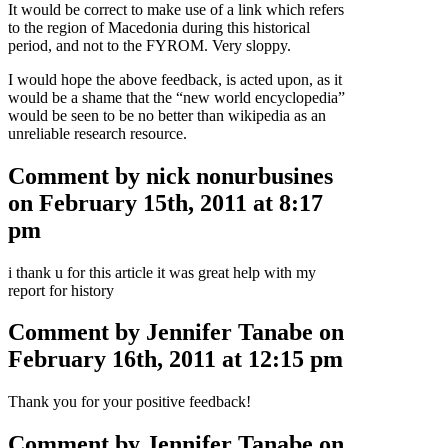
It would be correct to make use of a link which refers
to the region of Macedonia during this historical
period, and not to the FYROM. Very sloppy.
I would hope the above feedback, is acted upon, as it
would be a shame that the “new world encyclopedia”
would be seen to be no better than wikipedia as an
unreliable research resource.
Comment by nick nonurbusines
on February 15th, 2011 at 8:17
pm
i thank u for this article it was great help with my
report for history
Comment by Jennifer Tanabe on
February 16th, 2011 at 12:15 pm
Thank you for your positive feedback!
Comment by Jennifer Tanabe on