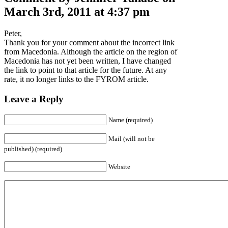
March 3rd, 2011 at 4:37 pm
Peter,
Thank you for your comment about the incorrect link
from Macedonia. Although the article on the region of
Macedonia has not yet been written, I have changed
the link to point to that article for the future. At any
rate, it no longer links to the FYROM article.
Leave a Reply
Name (required)
Mail (will not be
published) (required)
Website