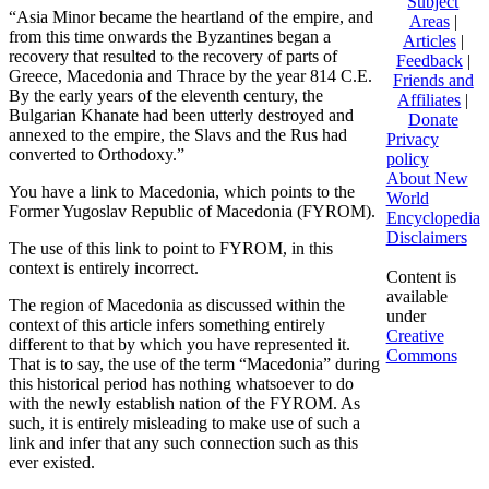
Subject
“Asia Minor became the heartland of the empire, and
Areas
|
from this time onwards the Byzantines began a
Articles
|
recovery that resulted to the recovery of parts of
Feedback
|
Greece, Macedonia and Thrace by the year 814 C.E.
Friends and
By the early years of the eleventh century, the
Affiliates
|
Bulgarian Khanate had been utterly destroyed and
Donate
annexed to the empire, the Slavs and the Rus had
Privacy
converted to Orthodoxy.”
policy
About New
You have a link to Macedonia, which points to the
World
Former Yugoslav Republic of Macedonia (FYROM).
Encyclopedia
Disclaimers
The use of this link to point to FYROM, in this
context is entirely incorrect.
Content is
available
The region of Macedonia as discussed within the
under
context of this article infers something entirely
Creative
different to that by which you have represented it.
Commons
That is to say, the use of the term “Macedonia” during
this historical period has nothing whatsoever to do
with the newly establish nation of the FYROM. As
such, it is entirely misleading to make use of such a
link and infer that any such connection such as this
ever existed.