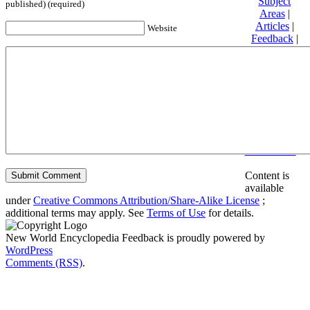
Subject
published) (required)
Areas
|
Articles
|
Website
Feedback
|
Friends and
Affiliates
|
Donate
Privacy
policy
About New
World
Encyclopedia
Disclaimers
Content is
available
under
Creative Commons Attribution/Share-Alike License
;
additional terms may apply. See
Terms of Use
for details.
New World Encyclopedia Feedback is proudly powered by
WordPress
Comments (RSS)
.