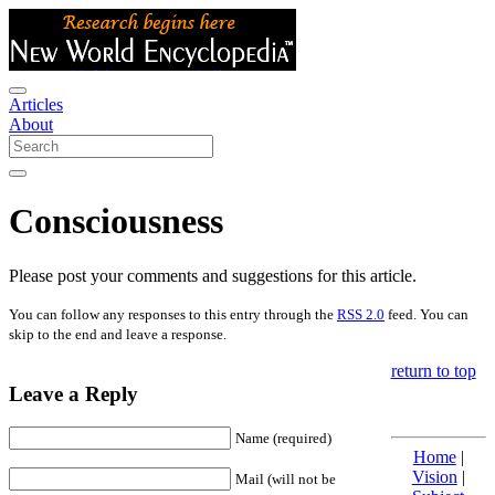
Articles
About
Consciousness
Please post your comments and suggestions for this article.
You can follow any responses to this entry through the
RSS 2.0
feed. You can
skip to the end and leave a response.
return to top
Leave a Reply
Name (required)
Home
|
Vision
|
Mail (will not be