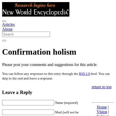
Articles
About
Confirmation holism
Please post your comments and suggestions for this article.
You can follow any responses to this entry through the
RSS 2.0
feed. You can
skip to the end and leave a response.
return to top
Leave a Reply
Name (required)
Home
|
Vision
|
Mail (will not be