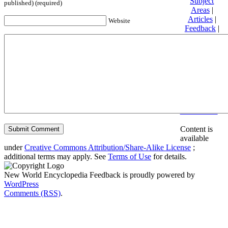
Subject
published) (required)
Areas
|
Articles
|
Website
Feedback
|
Friends and
Affiliates
|
Donate
Privacy
policy
About New
World
Encyclopedia
Disclaimers
Content is
available
under
Creative Commons Attribution/Share-Alike License
;
additional terms may apply. See
Terms of Use
for details.
New World Encyclopedia Feedback is proudly powered by
WordPress
Comments (RSS)
.