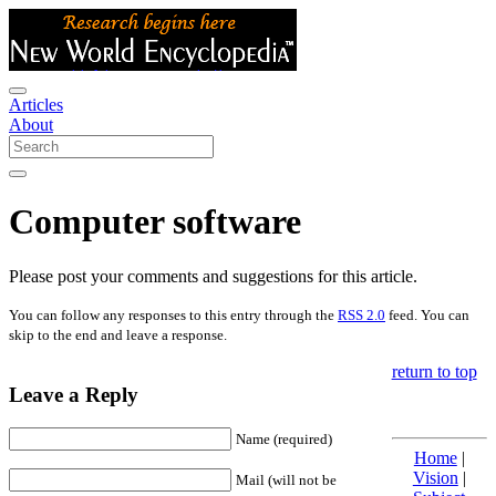
Articles
About
Computer software
Please post your comments and suggestions for this article.
You can follow any responses to this entry through the
RSS 2.0
feed. You can
skip to the end and leave a response.
return to top
Leave a Reply
Name (required)
Home
|
Vision
|
Mail (will not be