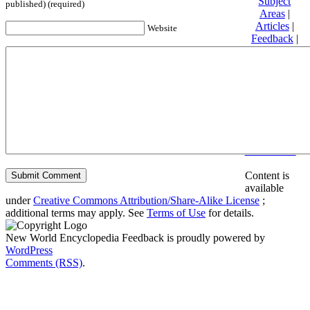
Subject
published) (required)
Areas
|
Articles
|
Website
Feedback
|
Friends and
Affiliates
|
Donate
Privacy
policy
About New
World
Encyclopedia
Disclaimers
Content is
available
under
Creative Commons Attribution/Share-Alike License
;
additional terms may apply. See
Terms of Use
for details.
New World Encyclopedia Feedback is proudly powered by
WordPress
Comments (RSS)
.