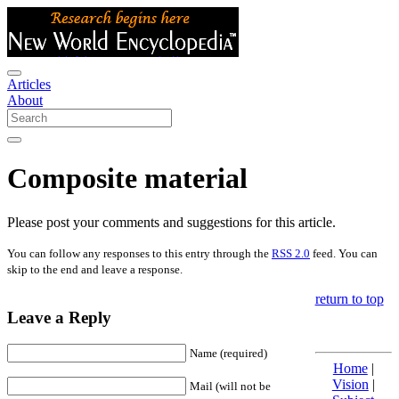
Articles
About
Composite material
Please post your comments and suggestions for this article.
You can follow any responses to this entry through the
RSS 2.0
feed. You can
skip to the end and leave a response.
return to top
Leave a Reply
Name (required)
Home
|
Vision
|
Mail (will not be