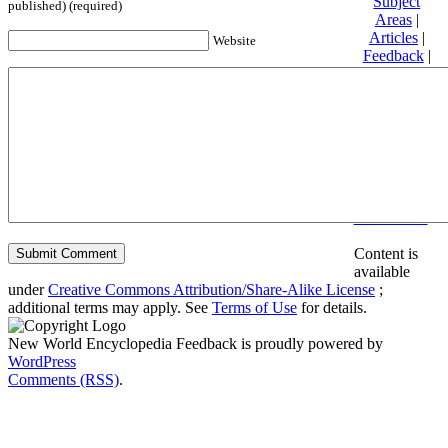
Subject
published) (required)
Areas
|
Articles
|
Website
Feedback
|
Friends and
Affiliates
|
Donate
Privacy
policy
About New
World
Encyclopedia
Disclaimers
Content is
available
under
Creative Commons Attribution/Share-Alike License
;
additional terms may apply. See
Terms of Use
for details.
New World Encyclopedia Feedback is proudly powered by
WordPress
Comments (RSS)
.