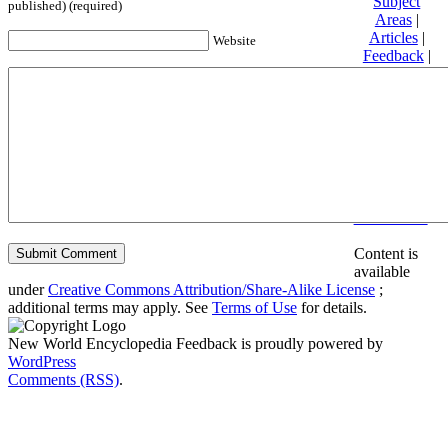
Subject
published) (required)
Areas
|
Articles
|
Website
Feedback
|
Friends and
Affiliates
|
Donate
Privacy
policy
About New
World
Encyclopedia
Disclaimers
Content is
available
under
Creative Commons Attribution/Share-Alike License
;
additional terms may apply. See
Terms of Use
for details.
New World Encyclopedia Feedback is proudly powered by
WordPress
Comments (RSS)
.