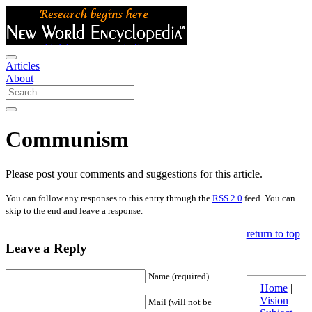
Articles
About
Communism
Please post your comments and suggestions for this article.
You can follow any responses to this entry through the
RSS 2.0
feed. You can
skip to the end and leave a response.
return to top
Leave a Reply
Name (required)
Home
|
Vision
|
Mail (will not be