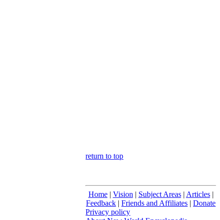
return to top
Home
|
Vision
|
Subject Areas
|
Articles
|
Feedback
|
Friends and Affiliates
|
Donate
Privacy policy