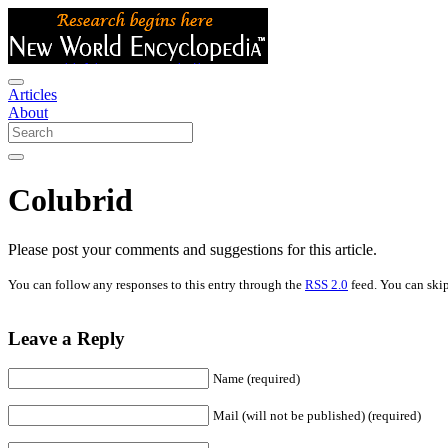
Articles
About
Colubrid
Please post your comments and suggestions for this article.
You can follow any responses to this entry through the
RSS 2.0
feed. You can skip
Leave a Reply
Name (required)
Mail (will not be published) (required)