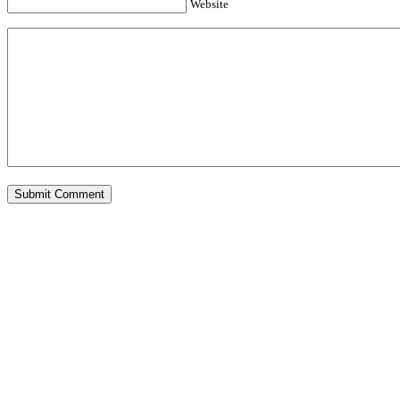
Website