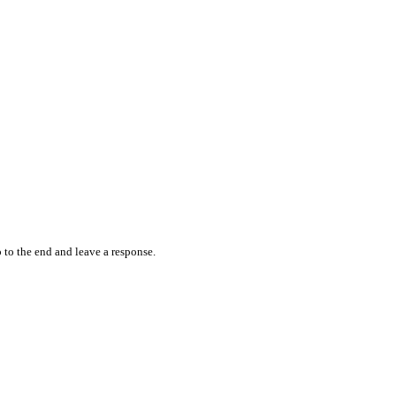
 to the end and leave a response.