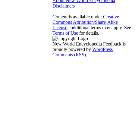
About New World Encyclopedia
Disclaimers
Content is available under
Creative
Commons Attribution/Share-Alike
License
; additional terms may apply. See
Terms of Use
for details.
New World Encyclopedia Feedback is
proudly powered by
WordPress
Comments (RSS)
.