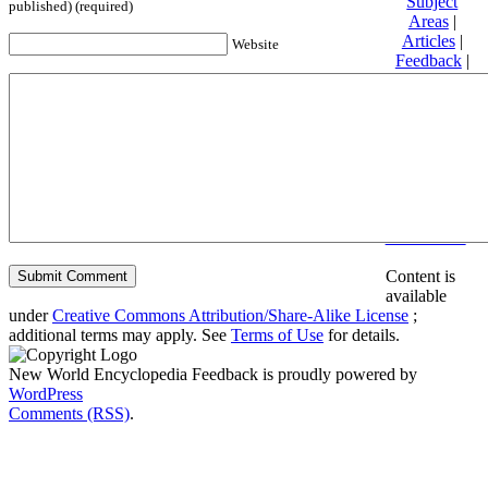
Subject
published) (required)
Areas
|
Articles
|
Website
Feedback
|
Friends and
Affiliates
|
Donate
Privacy
policy
About New
World
Encyclopedia
Disclaimers
Content is
available
under
Creative Commons Attribution/Share-Alike License
;
additional terms may apply. See
Terms of Use
for details.
New World Encyclopedia Feedback is proudly powered by
WordPress
Comments (RSS)
.