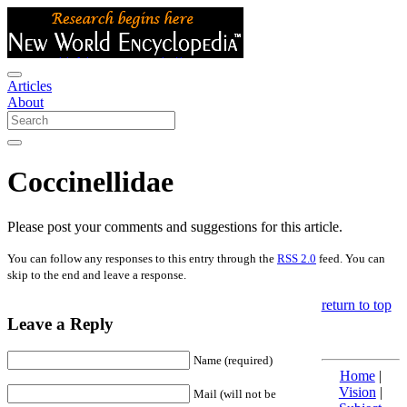
Articles
About
Coccinellidae
Please post your comments and suggestions for this article.
You can follow any responses to this entry through the
RSS 2.0
feed. You can
skip to the end and leave a response.
return to top
Leave a Reply
Name (required)
Home
|
Vision
|
Mail (will not be