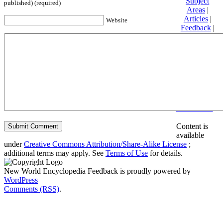
Subject
published) (required)
Areas
|
Articles
|
Website
Feedback
|
Friends and
Affiliates
|
Donate
Privacy
policy
About New
World
Encyclopedia
Disclaimers
Content is
available
under
Creative Commons Attribution/Share-Alike License
;
additional terms may apply. See
Terms of Use
for details.
New World Encyclopedia Feedback is proudly powered by
WordPress
Comments (RSS)
.