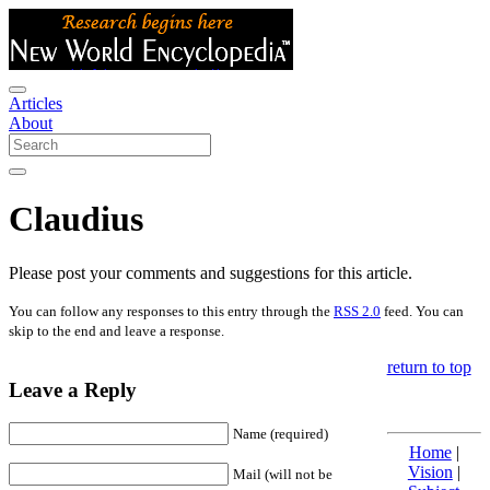
Articles
About
Claudius
Please post your comments and suggestions for this article.
You can follow any responses to this entry through the
RSS 2.0
feed. You can
skip to the end and leave a response.
return to top
Leave a Reply
Name (required)
Home
|
Vision
|
Mail (will not be