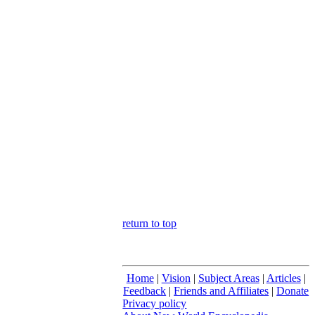
return to top
Home
|
Vision
|
Subject Areas
|
Articles
|
Feedback
|
Friends and Affiliates
|
Donate
Privacy policy