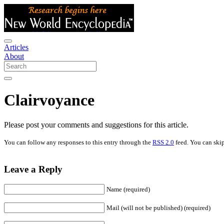
Articles
About
Clairvoyance
Please post your comments and suggestions for this article.
You can follow any responses to this entry through the
RSS 2.0
feed. You can skip
Leave a Reply
Name (required)
Mail (will not be published) (required)