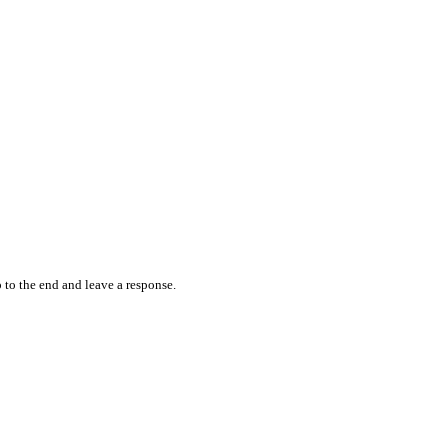
 to the end and leave a response.