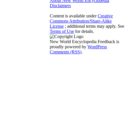
About New World Encyclopedia
Disclaimers
Content is available under
Creative
Commons Attribution/Share-Alike
License
; additional terms may apply. See
Terms of Use
for details.
New World Encyclopedia Feedback is
proudly powered by
WordPress
Comments (RSS)
.