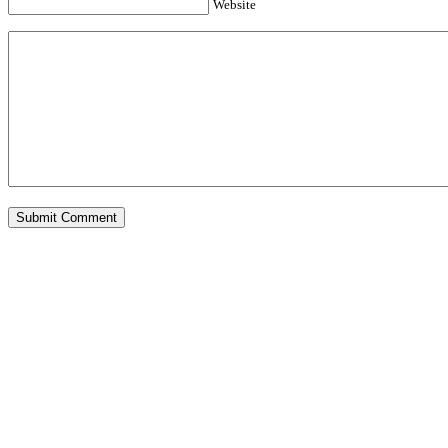
Website