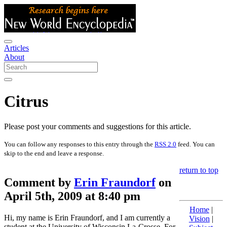
Articles
About
Citrus
Please post your comments and suggestions for this article.
You can follow any responses to this entry through the
RSS 2.0
feed. You can
skip to the end and leave a response.
return to top
Comment by
Erin Fraundorf
on
April 5th, 2009 at 8:40 pm
Home
|
Hi, my name is Erin Fraundorf, and I am currently a
Vision
|
student at the University of Wisconsin La-Crosse. For