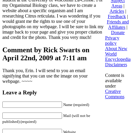
Subject
my Organismal Biology class, we have to create a
Areas
|
website about a specific organism and I am
Articles
|
researching Citrus reticulata. I was wondering if you
Feedback
|
would grant me the rights to use one of your
Friends and
photographs on my webpage. I will be sure to link my
Affiliates
|
image back to your page and give you proper citation
Donate
and credit for the photo. Thank you very much!
Privacy
policy
Comment by Rick Swarts on
About New
World
April 22nd, 2009 at 7:11 am
Encyclopedia
Disclaimers
Thank you, Erin. I will send to you an email
Content is
signifying that you can use the image on your
available
webpage. ~~~~
under
Creative
Leave a Reply
Commons
Name (required)
Mail (will not be
published) (required)
Website