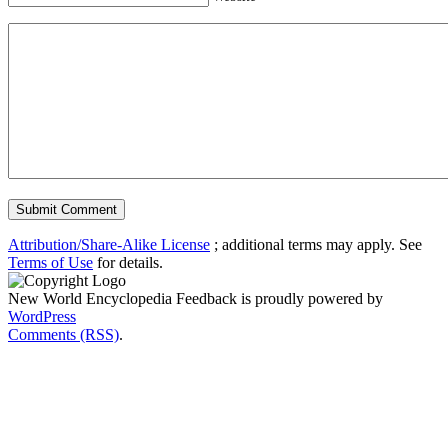
Attribution/Share-Alike License
; additional terms may apply. See
Terms of Use
for details.
New World Encyclopedia Feedback is proudly powered by
WordPress
Comments (RSS)
.