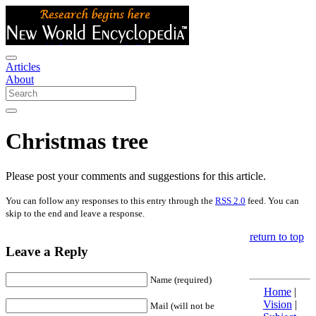
Articles
About
Christmas tree
Please post your comments and suggestions for this article.
You can follow any responses to this entry through the
RSS 2.0
feed. You can
skip to the end and leave a response.
return to top
Leave a Reply
Name (required)
Home
|
Vision
|
Mail (will not be