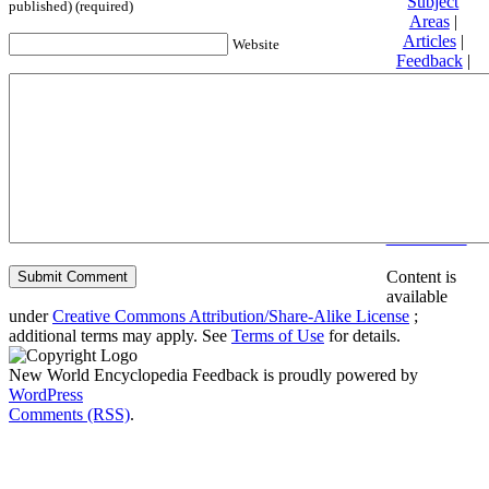
Subject
published) (required)
Areas
|
Articles
|
Website
Feedback
|
Friends and
Affiliates
|
Donate
Privacy
policy
About New
World
Encyclopedia
Disclaimers
Content is
available
under
Creative Commons Attribution/Share-Alike License
;
additional terms may apply. See
Terms of Use
for details.
New World Encyclopedia Feedback is proudly powered by
WordPress
Comments (RSS)
.