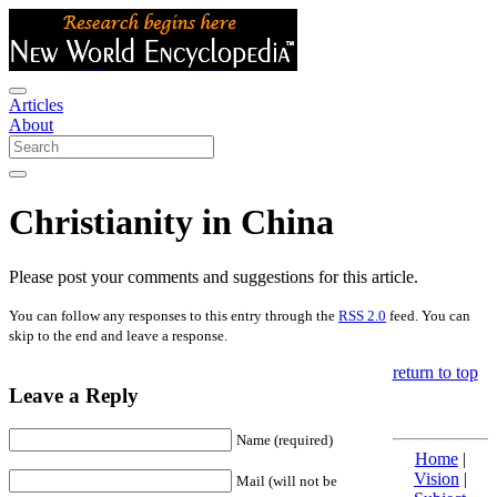
Articles
About
Christianity in China
Please post your comments and suggestions for this article.
You can follow any responses to this entry through the
RSS 2.0
feed. You can
skip to the end and leave a response.
return to top
Leave a Reply
Name (required)
Home
|
Vision
|
Mail (will not be