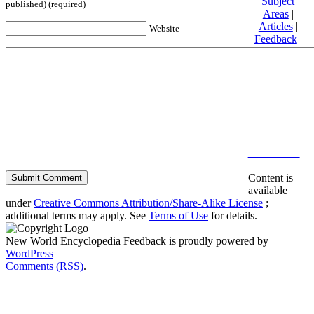
Subject
published) (required)
Areas
|
Articles
|
Website
Feedback
|
Friends and
Affiliates
|
Donate
Privacy
policy
About New
World
Encyclopedia
Disclaimers
Content is
available
under
Creative Commons Attribution/Share-Alike License
;
additional terms may apply. See
Terms of Use
for details.
New World Encyclopedia Feedback is proudly powered by
WordPress
Comments (RSS)
.