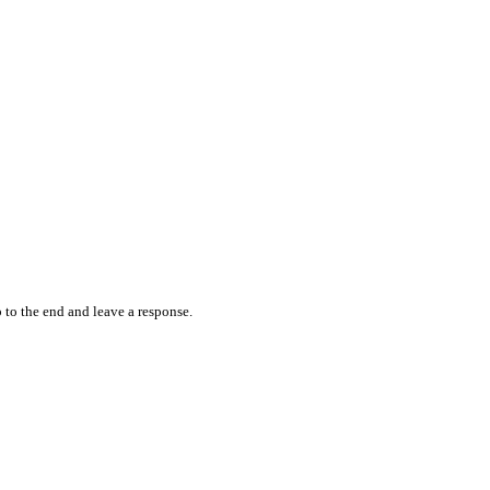
 to the end and leave a response.