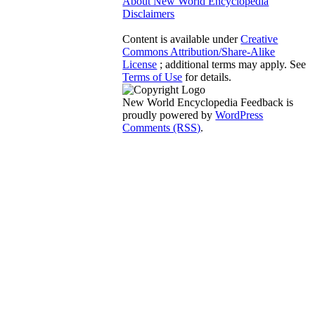
About New World Encyclopedia
Disclaimers
Content is available under
Creative
Commons Attribution/Share-Alike
License
; additional terms may apply. See
Terms of Use
for details.
New World Encyclopedia Feedback is
proudly powered by
WordPress
Comments (RSS)
.