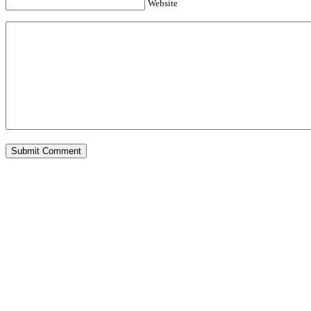
Website