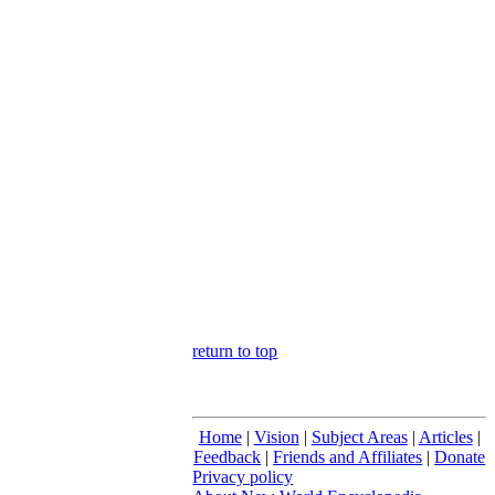
return to top
Home
|
Vision
|
Subject Areas
|
Articles
|
Feedback
|
Friends and Affiliates
|
Donate
Privacy policy