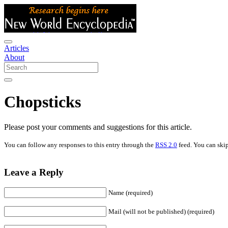
Articles
About
Chopsticks
Please post your comments and suggestions for this article.
You can follow any responses to this entry through the
RSS 2.0
feed. You can skip
Leave a Reply
Name (required)
Mail (will not be published) (required)