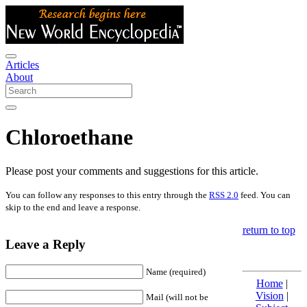
Articles
About
Chloroethane
Please post your comments and suggestions for this article.
You can follow any responses to this entry through the
RSS 2.0
feed. You can
skip to the end and leave a response.
return to top
Leave a Reply
Name (required)
Home
|
Vision
|
Mail (will not be