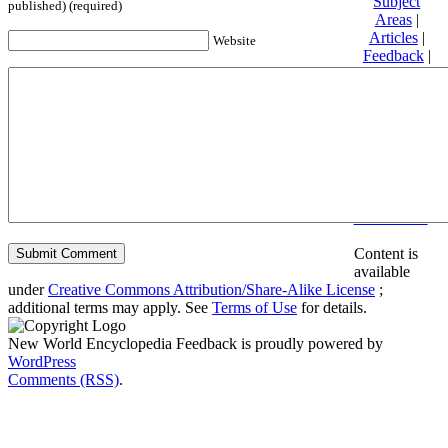
Subject
published) (required)
Areas
|
Articles
|
Website
Feedback
|
Friends and
Affiliates
|
Donate
Privacy
policy
About New
World
Encyclopedia
Disclaimers
Content is
available
under
Creative Commons Attribution/Share-Alike License
;
additional terms may apply. See
Terms of Use
for details.
New World Encyclopedia Feedback is proudly powered by
WordPress
Comments (RSS)
.