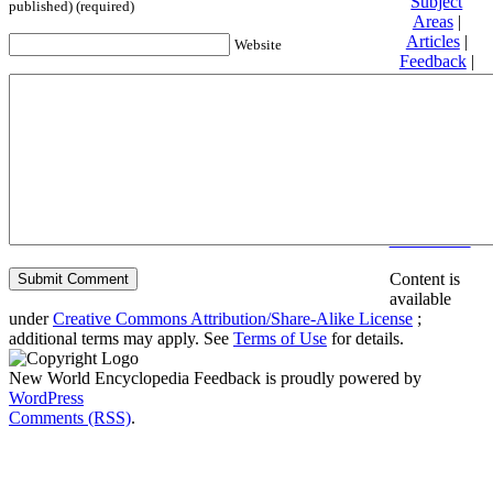
Subject
published) (required)
Areas
|
Articles
|
Website
Feedback
|
Friends and
Affiliates
|
Donate
Privacy
policy
About New
World
Encyclopedia
Disclaimers
Content is
available
under
Creative Commons Attribution/Share-Alike License
;
additional terms may apply. See
Terms of Use
for details.
New World Encyclopedia Feedback is proudly powered by
WordPress
Comments (RSS)
.