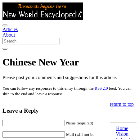
Articles
About
Chinese New Year
Please post your comments and suggestions for this article.
You can follow any responses to this entry through the
RSS 2.0
feed. You can
skip to the end and leave a response.
return to top
Leave a Reply
Name (required)
Home
|
Vision
|
Mail (will not be