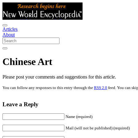
Articles
About
Chinese Art
Please post your comments and suggestions for this article.
You can follow any responses to this entry through the
RSS 2.0
feed. You can skip
Leave a Reply
Name (required)
Mail (will not be published) (required)