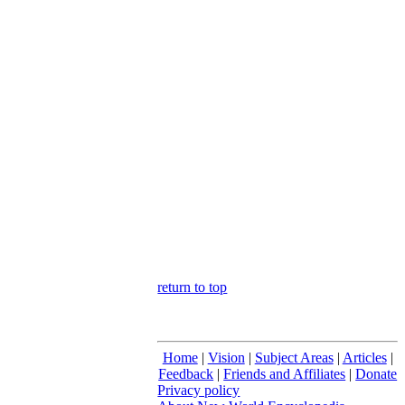
return to top
Home
|
Vision
|
Subject Areas
|
Articles
|
Feedback
|
Friends and Affiliates
|
Donate
Privacy policy