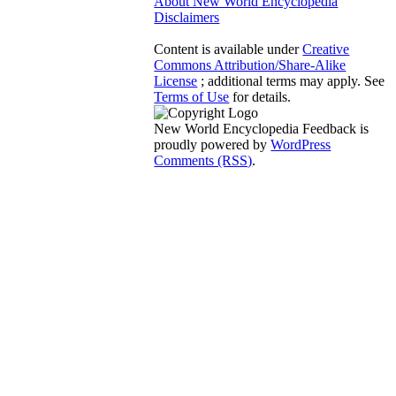
About New World Encyclopedia
Disclaimers
Content is available under
Creative
Commons Attribution/Share-Alike
License
; additional terms may apply. See
Terms of Use
for details.
New World Encyclopedia Feedback is
proudly powered by
WordPress
Comments (RSS)
.