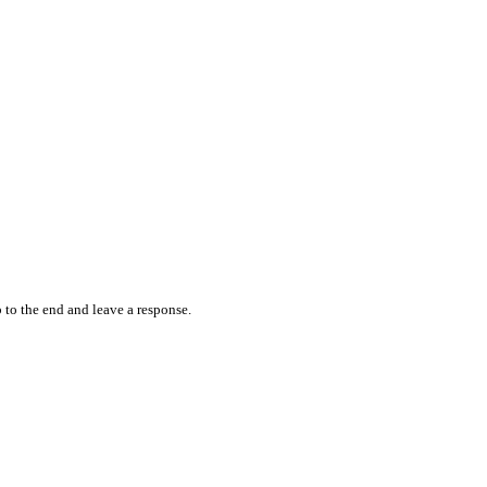
 to the end and leave a response.