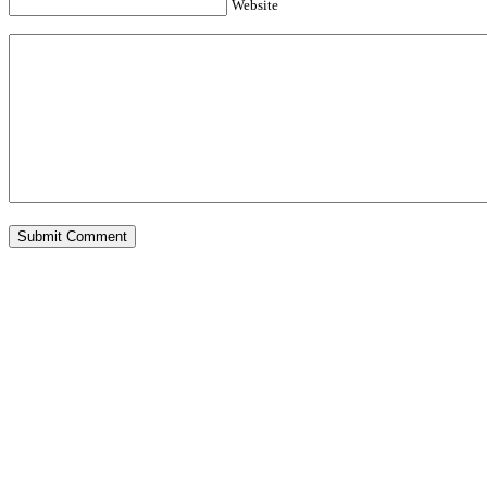
Website