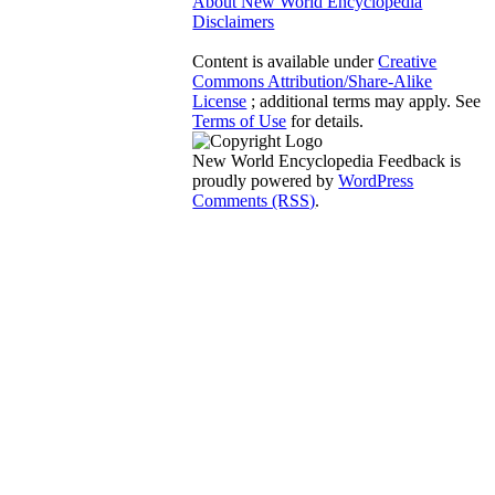
About New World Encyclopedia
Disclaimers
Content is available under
Creative
Commons Attribution/Share-Alike
License
; additional terms may apply. See
Terms of Use
for details.
New World Encyclopedia Feedback is
proudly powered by
WordPress
Comments (RSS)
.