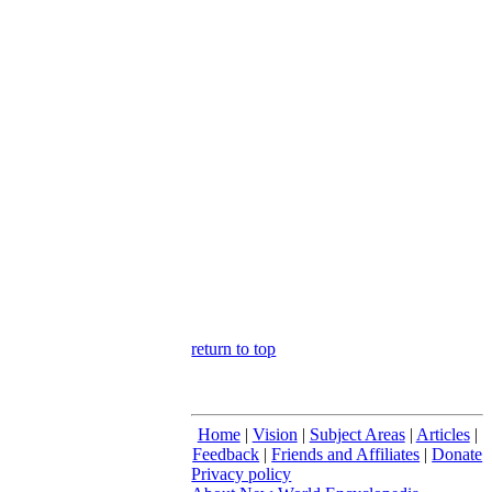
return to top
Home
|
Vision
|
Subject Areas
|
Articles
|
Feedback
|
Friends and Affiliates
|
Donate
Privacy policy