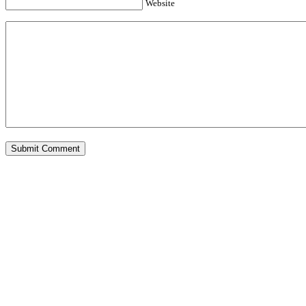
Website