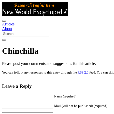
Articles
About
Chinchilla
Please post your comments and suggestions for this article.
You can follow any responses to this entry through the
RSS 2.0
feed. You can skip
Leave a Reply
Name (required)
Mail (will not be published) (required)