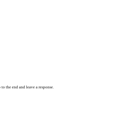
 to the end and leave a response.