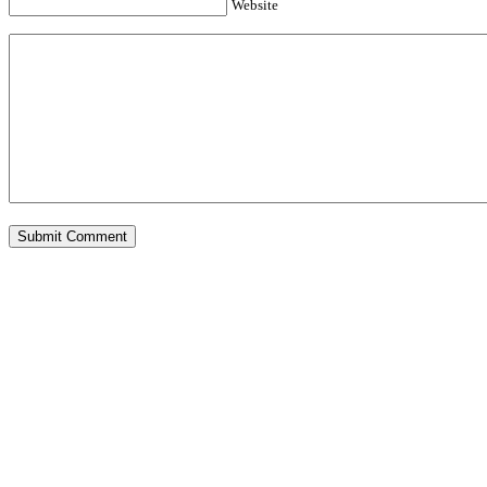
Website