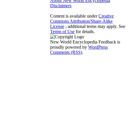
About New World Encyclopedia
Disclaimers
Content is available under
Creative
Commons Attribution/Share-Alike
License
; additional terms may apply. See
Terms of Use
for details.
New World Encyclopedia Feedback is
proudly powered by
WordPress
Comments (RSS)
.