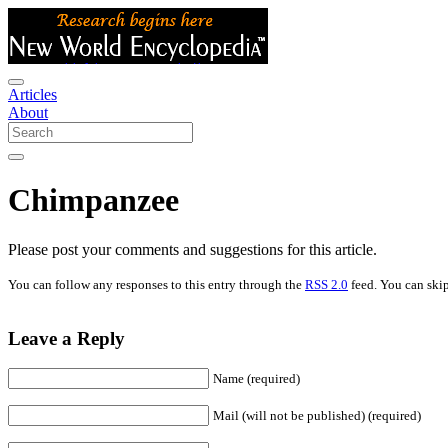
Articles
About
Chimpanzee
Please post your comments and suggestions for this article.
You can follow any responses to this entry through the
RSS 2.0
feed. You can skip
Leave a Reply
Name (required)
Mail (will not be published) (required)