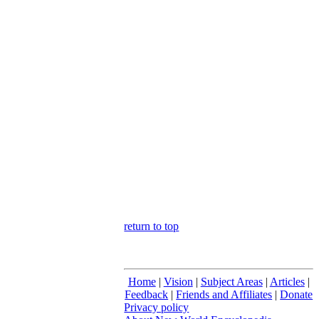
return to top
Home
|
Vision
|
Subject Areas
|
Articles
|
Feedback
|
Friends and Affiliates
|
Donate
Privacy policy