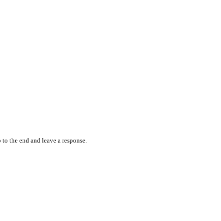
 to the end and leave a response.