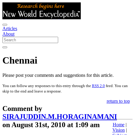
Articles
About
Chennai
Please post your comments and suggestions for this article.
You can follow any responses to this entry through the
RSS 2.0
feed. You can
skip to the end and leave a response.
return to top
Comment by
SIRAJUDDIN.M.HORAGINAMANI
on August 31st, 2010 at 1:09 am
Home
|
Vision
|