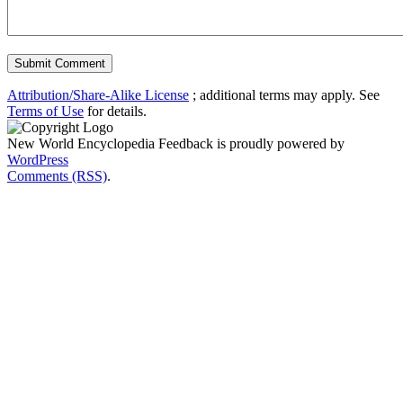
Attribution/Share-Alike License
; additional terms may apply. See
Terms of Use
for details.
New World Encyclopedia Feedback is proudly powered by
WordPress
Comments (RSS)
.