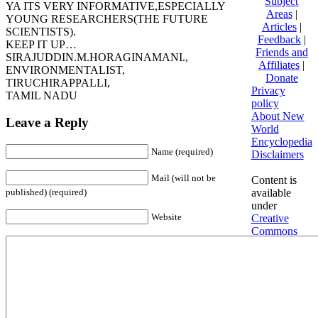
Subject
YA ITS VERY INFORMATIVE,ESPECIALLY
Areas
|
YOUNG RESEARCHERS(THE FUTURE
Articles
|
SCIENTISTS).
Feedback
|
KEEP IT UP…
Friends and
SIRAJUDDIN.M.HORAGINAMANI.,
Affiliates
|
ENVIRONMENTALIST,
Donate
TIRUCHIRAPPALLI,
Privacy
TAMIL NADU
policy
About New
Leave a Reply
World
Encyclopedia
Name (required)
Disclaimers
Mail (will not be
Content is
available
published) (required)
under
Website
Creative
Commons