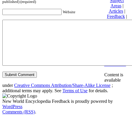
Subject
published) (required)
Areas
|
Articles
|
Website
Feedback
|
Friends and
Affiliates
|
Donate
Privacy
policy
About New
World
Encyclopedia
Disclaimers
Content is
available
under
Creative Commons Attribution/Share-Alike License
;
additional terms may apply. See
Terms of Use
for details.
New World Encyclopedia Feedback is proudly powered by
WordPress
Comments (RSS)
.