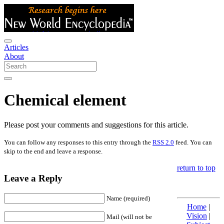
Articles
About
Chemical element
Please post your comments and suggestions for this article.
You can follow any responses to this entry through the
RSS 2.0
feed. You can
skip to the end and leave a response.
return to top
Leave a Reply
Name (required)
Home
|
Vision
|
Mail (will not be