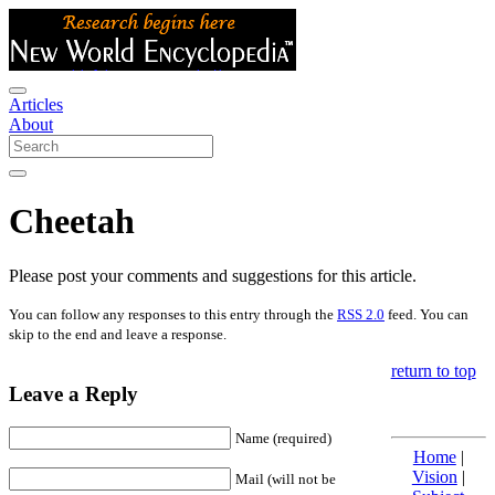
Articles
About
Cheetah
Please post your comments and suggestions for this article.
You can follow any responses to this entry through the
RSS 2.0
feed. You can
skip to the end and leave a response.
return to top
Leave a Reply
Name (required)
Home
|
Vision
|
Mail (will not be