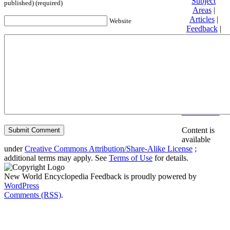
Subject
published) (required)
Areas
|
Articles
|
Website
Feedback
|
Friends and
Affiliates
|
Donate
Privacy
policy
About New
World
Encyclopedia
Disclaimers
Content is
available
under
Creative Commons Attribution/Share-Alike License
;
additional terms may apply. See
Terms of Use
for details.
New World Encyclopedia Feedback is proudly powered by
WordPress
Comments (RSS)
.