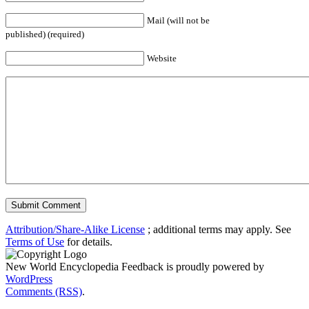
Mail (will not be
published) (required)
Website
Attribution/Share-Alike License
; additional terms may apply. See
Terms of Use
for details.
New World Encyclopedia Feedback is proudly powered by
WordPress
Comments (RSS)
.