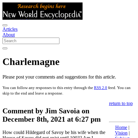
Articles
About
Charlemagne
Please post your comments and suggestions for this article.
You can follow any responses to this entry through the
RSS 2.0
feed. You can
skip to the end and leave a response.
return to top
Comment by Jim Savoia on
December 8th, 2021 at 6:27 pm
Home
|
How could Hildegard of Savoy be his wife when the
Vision
|
House of Savoy did not exist until 1003? Am I