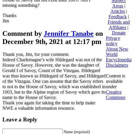
Subject
missing something?
Areas
|
Articles
|
Thanks
Feedback
|
Jim
Friends and
Affiliates
|
Comment by
Jennifer Tanabe
on
Donate
Privacy
December 9th, 2021 at 12:17 pm
policy
About New
Thank you, Jim, for your comment.
World
Indeed Charlemagne’s wife Hildegard was not of the
Encyclopedia
House of Savoy. However, she was the daughter of
Disclaimers
Gerald I of Savoy, Count of the Vinzgau. Hildegard
was thus known as Hildegard of Savoy, and Hildegard
Content is
of the Vinzgau. One can assume that the Savoy refers
available
to not to the House of Savoy, which was established in
under
1003, but to the Alpine region of Savoy which gave its
Creative
name to the House of Savoy.
Commons
Thank you again for taking the time to help make
NWE a valuable information resource.
Leave a Reply
Name (required)