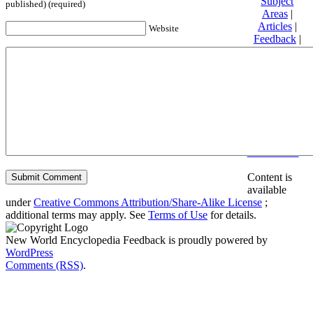
Subject
published) (required)
Areas
|
Articles
|
Website
Feedback
|
Friends and
Affiliates
|
Donate
Privacy
policy
About New
World
Encyclopedia
Disclaimers
Content is
available
under
Creative Commons Attribution/Share-Alike License
;
additional terms may apply. See
Terms of Use
for details.
New World Encyclopedia Feedback is proudly powered by
WordPress
Comments (RSS)
.