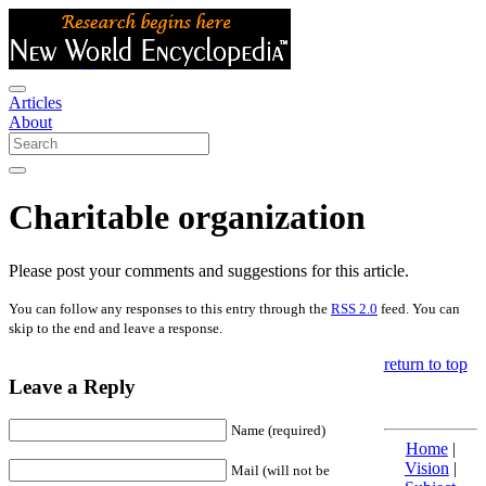
Articles
About
Charitable organization
Please post your comments and suggestions for this article.
You can follow any responses to this entry through the
RSS 2.0
feed. You can
skip to the end and leave a response.
return to top
Leave a Reply
Name (required)
Home
|
Vision
|
Mail (will not be