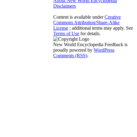
About New World Encyclopedia
Disclaimers
Content is available under
Creative
Commons Attribution/Share-Alike
License
; additional terms may apply. See
Terms of Use
for details.
New World Encyclopedia Feedback is
proudly powered by
WordPress
Comments (RSS)
.