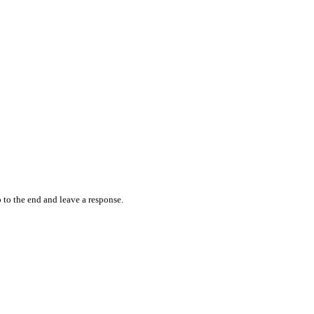
 to the end and leave a response.