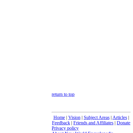
return to top
Home
|
Vision
|
Subject Areas
|
Articles
|
Feedback
|
Friends and Affiliates
|
Donate
Privacy policy