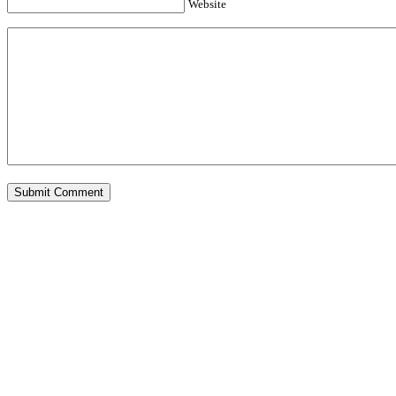
Website