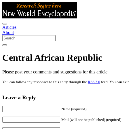
Articles
About
Central African Republic
Please post your comments and suggestions for this article.
You can follow any responses to this entry through the
RSS 2.0
feed. You can skip
Leave a Reply
Name (required)
Mail (will not be published) (required)