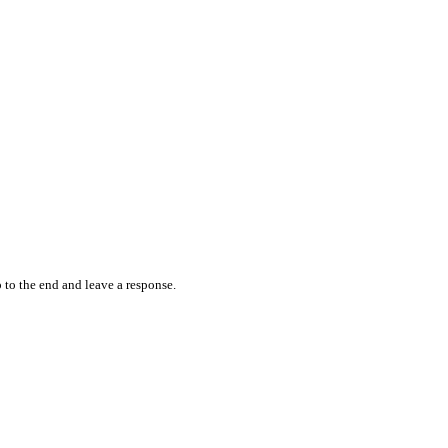
 to the end and leave a response.