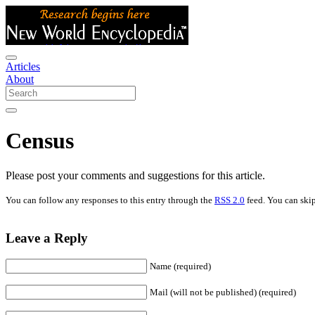
Articles
About
Census
Please post your comments and suggestions for this article.
You can follow any responses to this entry through the
RSS 2.0
feed. You can skip
Leave a Reply
Name (required)
Mail (will not be published) (required)