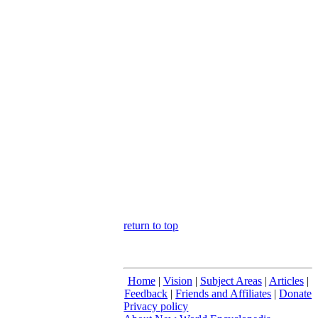
return to top
Home
|
Vision
|
Subject Areas
|
Articles
|
Feedback
|
Friends and Affiliates
|
Donate
Privacy policy