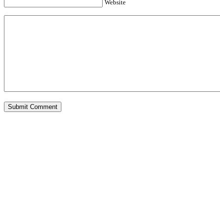
Website