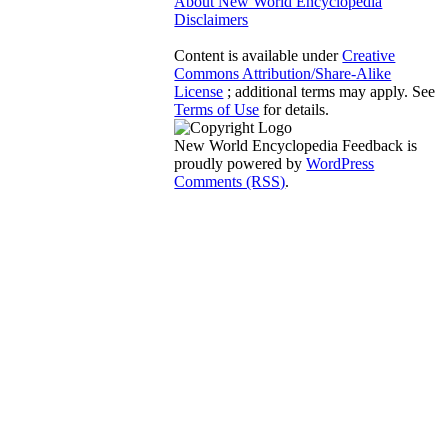
About New World Encyclopedia
Disclaimers
Content is available under
Creative
Commons Attribution/Share-Alike
License
; additional terms may apply. See
Terms of Use
for details.
New World Encyclopedia Feedback is
proudly powered by
WordPress
Comments (RSS)
.